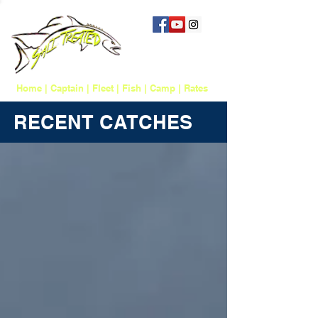
757 817-1388
salttreatedfishing@gmail.com
Home
|
Captain
|
Fleet
|
Fish
|
Camp
|
Rates
RECENT CATCHES