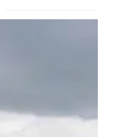
I need to catch up.... But first this went down today.
Started off slowwwwww and tough conditions to top it
off. Sheww thank god the Salt...