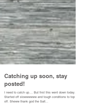
Catching up soon, stay
posted!