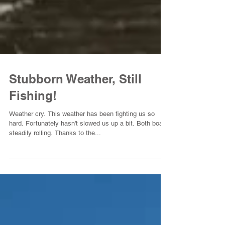
Stubborn Weather, Still
Fishing!
Weather cry. This weather has been fighting us so
hard. Fortunately hasn't slowed us up a bit. Both boats
steadily rolling. Thanks to the...