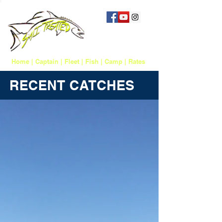
757 817-1388
salttreatedfishing@gmail.com
Home
|
Captain
|
Fleet
|
Fish
|
Camp
|
Rates
RECENT CATCHES