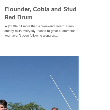
Flounder, Cobia and Stud
Red Drum
🔥🍖Little bit more than a “weekend recap”. Been
steady rollin everyday thanks to great customers! if
you haven’t been following along on...