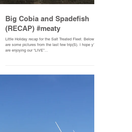
Big Cobia and Spadefish
(RECAP) #meaty
Little Holiday recap for the Salt Treated Fleet. Below
are some pictures from the last few trip(S). I hope y’all
are enjoying our “LIVE”...