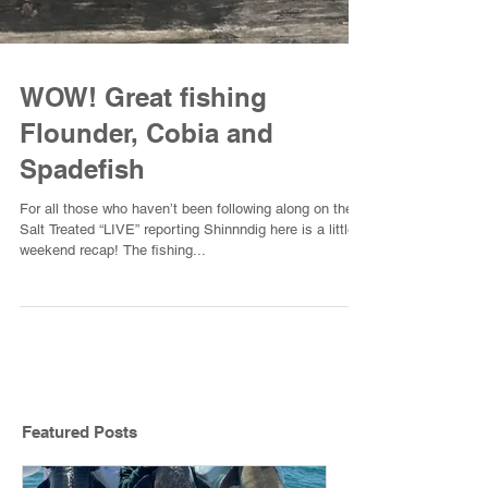
WOW! Great fishing
Flounder, Cobia and
Spadefish
For all those who haven’t been following along on the
Salt Treated “LIVE” reporting Shinnndig here is a little
weekend recap! The fishing...