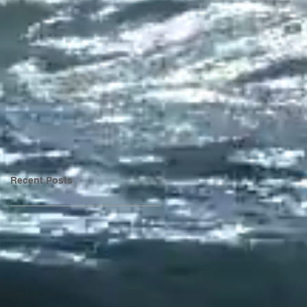
Recent Posts