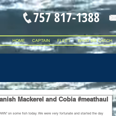
757 817-1388
HOME
CAPTAIN
FLEET
WHAT WE CATCH
anish Mackerel and Cobia #meathaul
N” on some fish today. We were very fortunate and started the day 