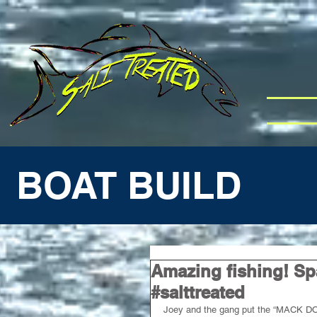
BOAT BUILD
Amazing fishing! Sp
#salttreated
Joey and the gang put the “MACK DOW