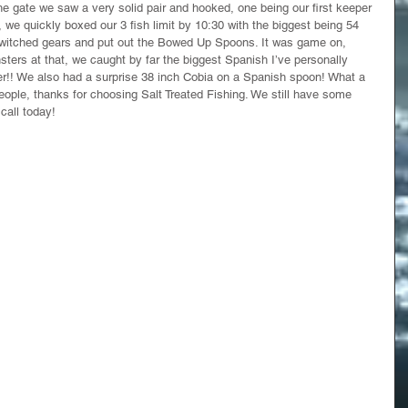
 the gate we saw a very solid pair and hooked, one being our first keeper 
 we quickly boxed our 3 fish limit by 10:30 with the biggest being 54 
witched gears and put out the Bowed Up Spoons. It was game on, 
ers at that, we caught by far the biggest Spanish I’ve personally 
r!! We also had a surprise 38 inch Cobia on a Spanish spoon! What a 
eople, thanks for choosing Salt Treated Fishing. We still have some 
call today! 