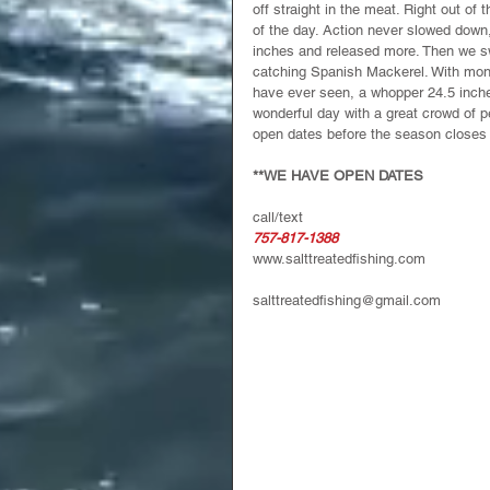
off straight in the meat. Right out of
of the day. Action never slowed down,
inches and released more. Then we s
catching Spanish Mackerel. With monst
have ever seen, a whopper 24.5 inche
wonderful day with a great crowd of p
open dates before the season closes 
**WE HAVE OPEN DATES
call/text
757-817-1388
www.salttreatedfishing.com
salttreatedfishing@gmail.com