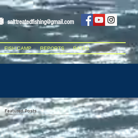
salttreatedfishing@gmail.com
FISH CAMP
REPORTS
RATES
Featured Posts