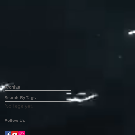
Archive
Search By Tags
No tags yet.
Follow Us