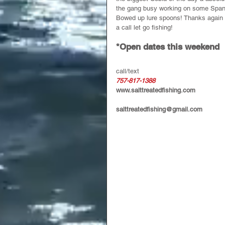
the gang busy working on some Spani
Bowed up lure spoons! Thanks again fo
a call let go fishing!
*Open dates this weekend 
call/text 
757-817-1388
www.salttreatedfishing.com
salttreatedfishing@gmail.com