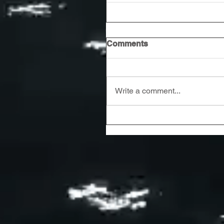
Comments
Write a comment...