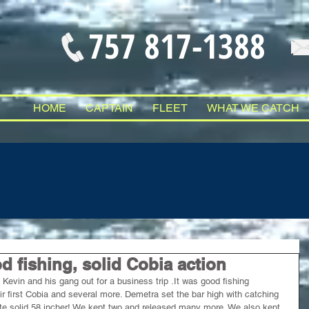
757 817-1388
HOME
CAPTAIN
FLEET
WHAT WE CATCH
 fishing, solid Cobia action
evin and his gang out for a business trip .It was good fishing 
ir first Cobia and several more. Demetra set the bar high with catching 
ute solid 58 incher! We kept two and released many more. We also kept 