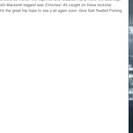
sh Mackerel biggest was 21inches! All caught on those rockstar 
r the great trip hope to see y’all again soon. Give Salt Treated Fishing 