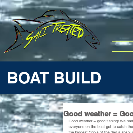
BOAT BUILD
Good weather = Good
Good weather = good fishing! We had K
everyone on the boat got to catch the
the biggest Cobia of the day a absol