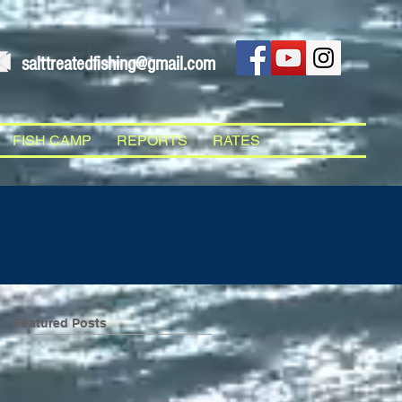
salttreatedfishing@gmail.com
FISH CAMP
REPORTS
RATES
Featured Posts