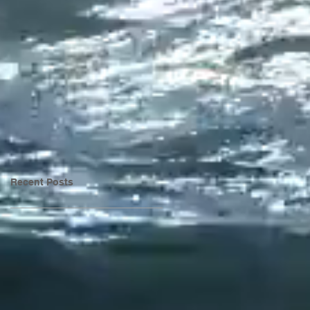
Recent Posts