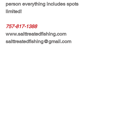
person everything includes spots 
limited!  
757-817-1388
www.salttreatedfishing.com
salttreatedfishing@gmail.com