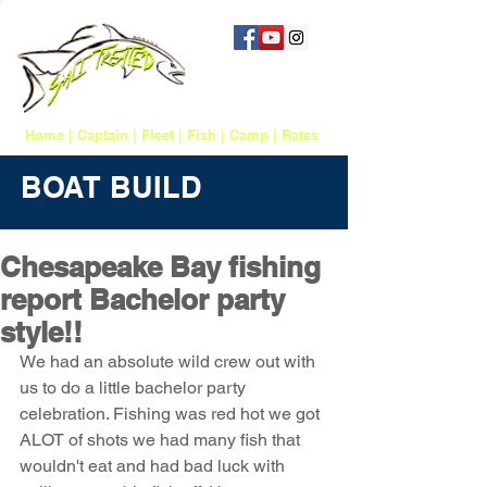
757 817-1388
salttreatedfishing@gmail.com
Home
|
Captain
|
Fleet
|
Fish
|
Camp
|
Rates
BOAT BUILD
Chesapeake Bay fishing
report Bachelor party
style!!
We had an absolute wild crew out with 
us to do a little bachelor party 
celebration. Fishing was red hot we got 
ALOT of shots we had many fish that 
wouldn't eat and had bad luck with 