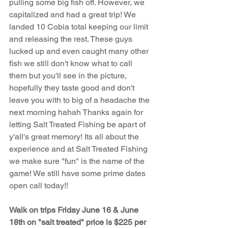
pulling some big fish off. However, we 
capitalized and had a great trip! We 
landed 10 Cobia total keeping our limit 
and releasing the rest. These guys 
lucked up and even caught many other 
fish we still don't know what to call 
them but you'll see in the picture, 
hopefully they taste good and don't 
leave you with to big of a headache the 
next morning hahah Thanks again for 
letting Salt Treated Fishing be apart of 
y'all's great memory! Its all about the 
experience and at Salt Treated Fishing 
we make sure "fun" is the name of the 
game! We still have some prime dates 
open call today!!
Walk on trips Friday June 16 & June 
18th on "salt treated" price is $225 per 