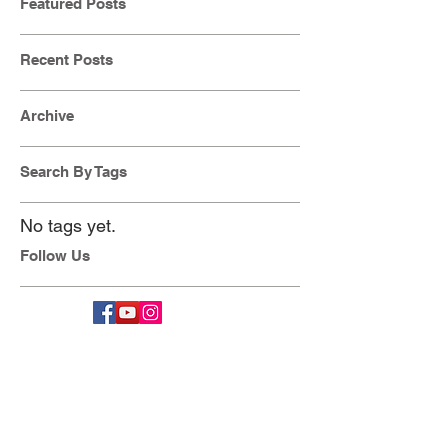
Featured Posts
Recent Posts
Archive
Search By Tags
No tags yet.
Follow Us