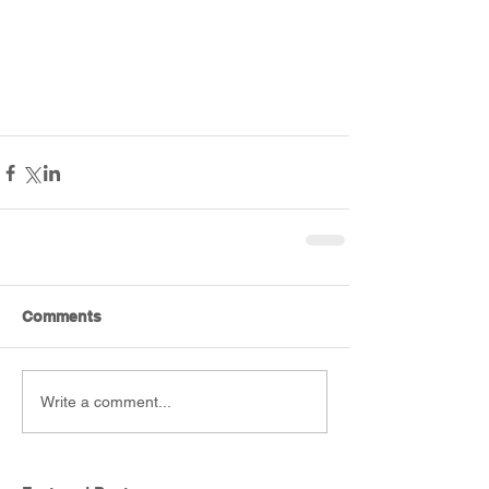
Comments
Write a comment...