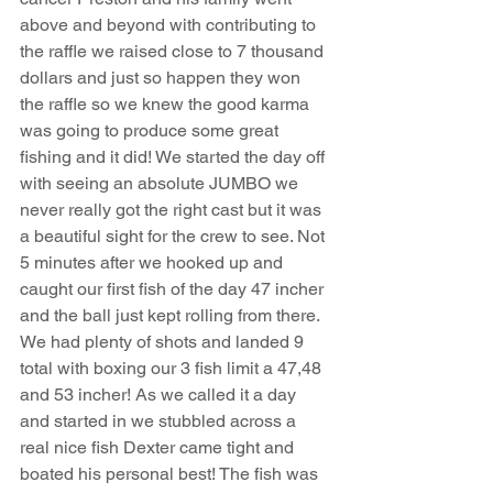
above and beyond with contributing to 
the raffle we raised close to 7 thousand 
dollars and just so happen they won 
the raffle so we knew the good karma 
was going to produce some great 
fishing and it did! We started the day off 
with seeing an absolute JUMBO we 
never really got the right cast but it was 
a beautiful sight for the crew to see. Not 
5 minutes after we hooked up and 
caught our first fish of the day 47 incher 
and the ball just kept rolling from there. 
We had plenty of shots and landed 9 
total with boxing our 3 fish limit a 47,48 
and 53 incher! As we called it a day 
and started in we stubbled across a 
real nice fish Dexter came tight and 
boated his personal best! The fish was 