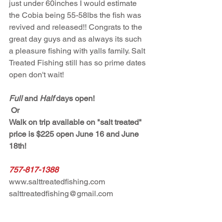
just under 60inches I would estimate 
the Cobia being 55-58lbs the fish was 
revived and released!! Congrats to the 
great day guys and as always its such 
a pleasure fishing with yalls family. Salt 
Treated Fishing still has so prime dates 
open don't wait! 
Full
 and 
Half
 days open!
 Or 
Walk on trip available on "salt treated" 
price is $225 open June 16 and June 
18th! 
757-817-1388
www.salttreatedfishing.com
salttreatedfishing@gmail.com