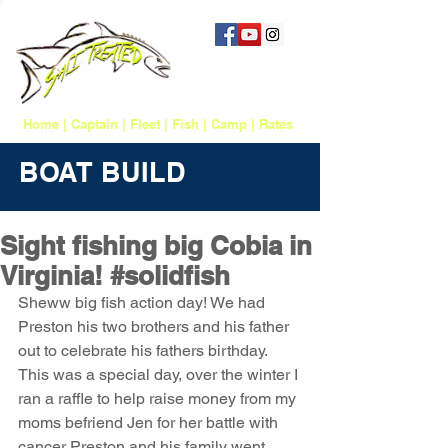
757 817-1388
salttreatedfishing@gmail.com
Home
|
Captain
|
Fleet
|
Fish
|
Camp
|
Rates
BOAT BUILD
Sight fishing big Cobia in
Virginia! #solidfish
Sheww big fish action day! We had 
Preston his two brothers and his father 
out to celebrate his fathers birthday. 
This was a special day, over the winter I 
ran a raffle to help raise money from my 
moms befriend Jen for her battle with 
cancer Preston and his family went 